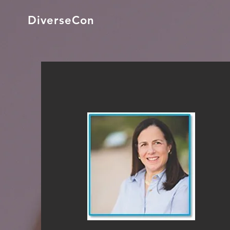
DiverseCon