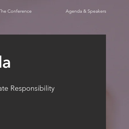
The Conference
Agenda & Speakers
da
te Responsibility