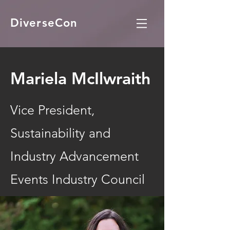
DiverseCon
Mariela McIlwraith
Vice President,
Sustainability and
Industry Advancement
Events Industry Council