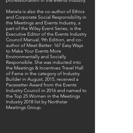
professionalism in the events industry.
Mariela is also the co-author of Ethics
and Corporate Social Responsibility in
the Meetings and Events Industry, a
part of the Wiley Event Series, is the
Executive Editor of the Events Industry
Council Manual, 9th Edition, and co-
author of Meet Better: 167 Easy Ways
to Make Your Events More
Environmentally and Socially
Responsible. She was inducted into
the Meetings & Incentives Travel Hall
of Fame in the category of Industry
Builder in August, 2015, received a
Pacesetter Award from the Events
Industry Council in 2016 and named to
the Top 25 Women in the Meetings
Industry 2018 list by Northstar
Meetings Group.