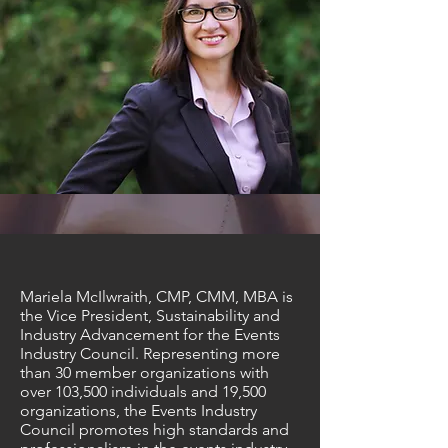
Mariela McIlwraith, CMP, CMM, MBA is
the Vice President, Sustainability and
Industry Advancement for the Events
Industry Council. Representing more
than 30 member organizations with
over 103,500 individuals and 19,500
organizations, the Events Industry
Council promotes high standards and