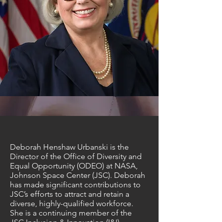
Deborah Henshaw Urbanski is the
Director of the Office of Diversity and
Equal Opportunity (ODEO) at NASA,
Johnson Space Center (JSC). Deborah
has made significant contributions to
JSC’s efforts to attract and retain a
diverse, highly-qualified workforce.
She is a continuing member of the