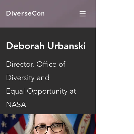
DiverseCon
Deborah Urbanski
Director, Office of
Diversity and
Equal Opportunity at
NASA