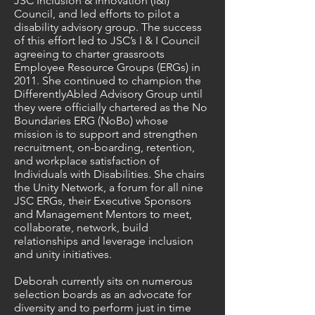
JSC Inclusion & Innovation (I&I)
Council, and led efforts to pilot a
disability advisory group. The success
of this effort led to JSC’s I & I Council
agreeing to charter grassroots
Employee Resource Groups (ERGs) in
2011. She continued to champion the
DifferentlyAbled Advisory Group until
they were officially chartered as the No
Boundaries ERG (NoBo) whose
mission is to support and strengthen
recruitment, on-boarding, retention,
and workplace satisfaction of
Individuals with Disabilities. She chairs
the Unity Network, a forum for all nine
JSC ERGs, their Executive Sponsors
and Management Mentors to meet,
collaborate, network, build
relationships and leverage inclusion
and unity initiatives.
Deborah currently sits on numerous
selection boards as an advocate for
diversity and to perform just in time