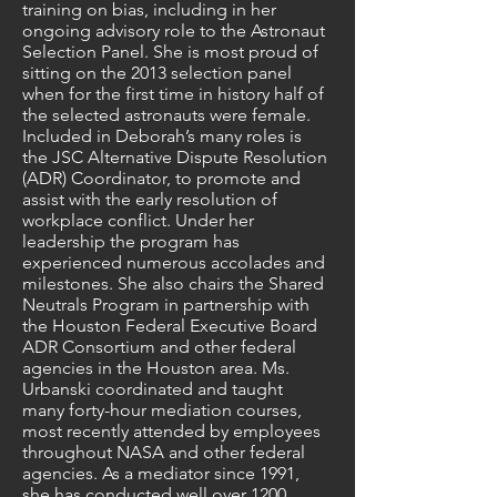
training on bias, including in her
ongoing advisory role to the Astronaut
Selection Panel. She is most proud of
sitting on the 2013 selection panel
when for the first time in history half of
the selected astronauts were female.
Included in Deborah’s many roles is
the JSC Alternative Dispute Resolution
(ADR) Coordinator, to promote and
assist with the early resolution of
workplace conflict. Under her
leadership the program has
experienced numerous accolades and
milestones. She also chairs the Shared
Neutrals Program in partnership with
the Houston Federal Executive Board
ADR Consortium and other federal
agencies in the Houston area. Ms.
Urbanski coordinated and taught
many forty-hour mediation courses,
most recently attended by employees
throughout NASA and other federal
agencies. As a mediator since 1991,
she has conducted well over 1200